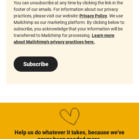
You can unsubscribe at any time by clicking the link in the
footer of our emails. For information about our privacy
practices, please visit our website:
Privacy Policy
. We use
Mailchimp as our marketing platform. By clicking below to
subscribe, you acknowledge that your information will be
transferred to Mailchimp for processing.
Learn more
about Mailchimp's privacy practices here.
Subscribe
Help us do whatever it takes, because we've