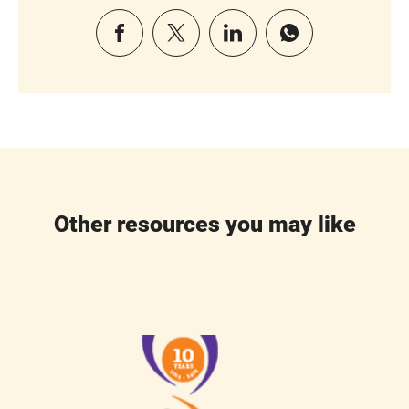
Other resources you may like