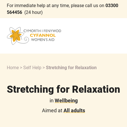
For immediate help at any time, please call us on
03300
564456
(24 hour)
Home
>
Self Help
>
Stretching for Relaxation
Stretching for Relaxation
in
Wellbeing
Aimed at
All adults