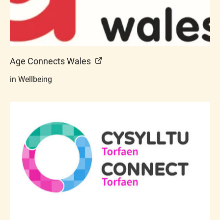
Age Connects Wales
in Wellbeing