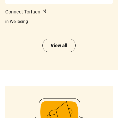
Connect Torfaen
in Wellbeing
View all