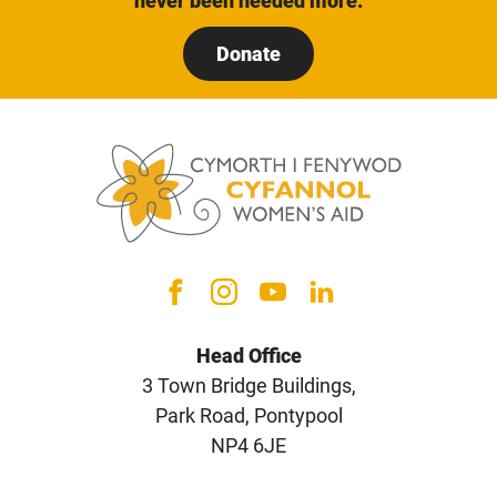
never been needed more.
Donate
Head Office
3 Town Bridge Buildings,
Park Road, Pontypool
NP4 6JE