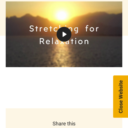
Play
Mute
Settings
Close Website
Share this