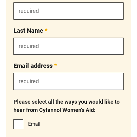
Last Name
*
Email address
*
Please select all the ways you would like to
hear from Cyfannol Women's Aid:
Email