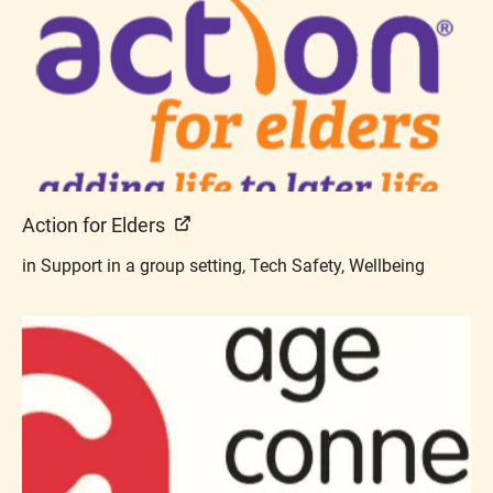
Action for Elders
in Support in a group setting, Tech Safety, Wellbeing