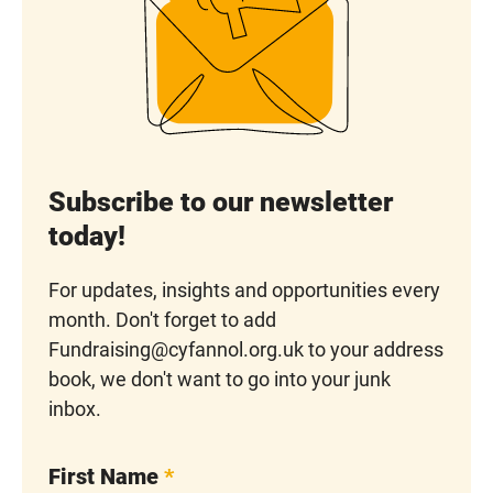
Subscribe to our newsletter
today!
For updates, insights and opportunities every
month. Don't forget to add
Fundraising@cyfannol.org.uk to your address
book, we don't want to go into your junk
inbox.
First Name
*