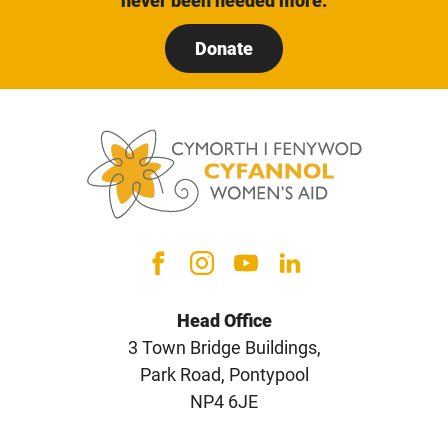
never been needed more.
Donate
Head Office
3 Town Bridge Buildings,
Park Road, Pontypool
NP4 6JE