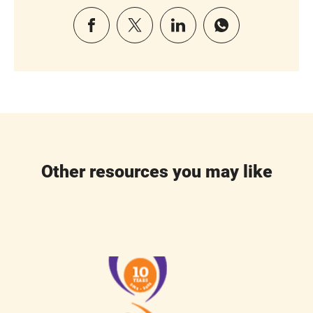
Other resources you may like