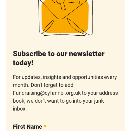
Subscribe to our newsletter
today!
For updates, insights and opportunities every
month. Don't forget to add
Fundraising@cyfannol.org.uk to your address
book, we don't want to go into your junk
inbox.
First Name
*