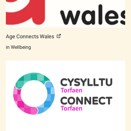
Age Connects Wales
in Wellbeing