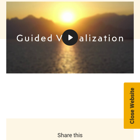
Play
Mute
Settings
Close Website
Share this