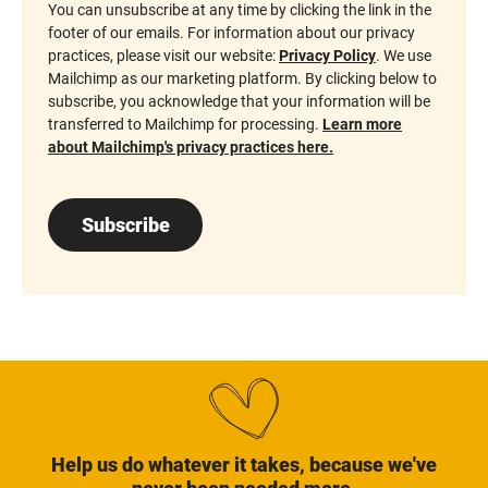
You can unsubscribe at any time by clicking the link in the
footer of our emails. For information about our privacy
practices, please visit our website:
Privacy Policy
. We use
Mailchimp as our marketing platform. By clicking below to
subscribe, you acknowledge that your information will be
transferred to Mailchimp for processing.
Learn more
about Mailchimp's privacy practices here.
Subscribe
Help us do whatever it takes, because we've