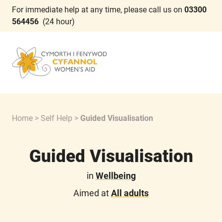
For immediate help at any time, please call us on
03300
564456
(24 hour)
Home
>
Self Help
>
Guided Visualisation
Guided Visualisation
in
Wellbeing
Aimed at
All adults