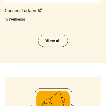
Connect Torfaen
in Wellbeing
View all