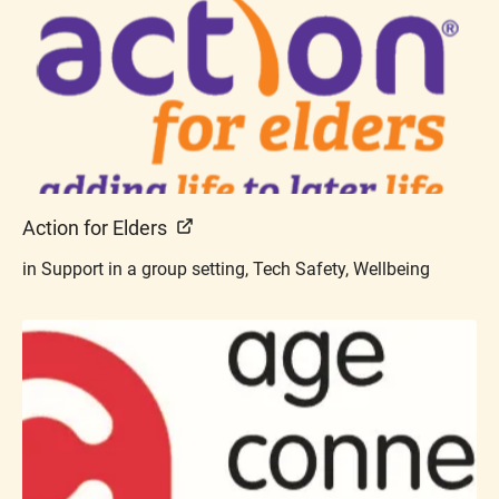
Action for Elders
in Support in a group setting, Tech Safety, Wellbeing