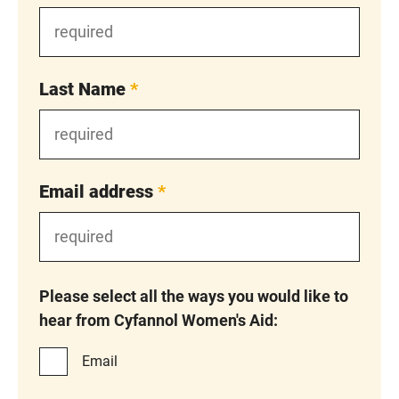
Last Name
*
Email address
*
Please select all the ways you would like to
hear from Cyfannol Women's Aid:
Email