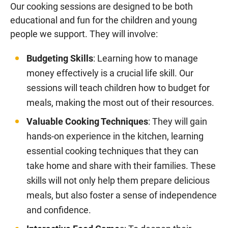
Our cooking sessions are designed to be both
educational and fun for the children and young
people we support. They will involve:
Budgeting Skills
: Learning how to manage
money effectively is a crucial life skill. Our
sessions will teach children how to budget for
meals, making the most out of their resources.
Valuable Cooking Techniques
: They will gain
hands-on experience in the kitchen, learning
essential cooking techniques that they can
take home and share with their families. These
skills will not only help them prepare delicious
meals, but also foster a sense of independence
and confidence.