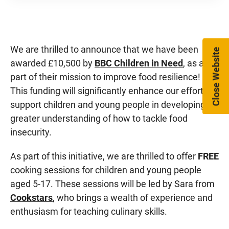
We are thrilled to announce that we have been
Close Website
awarded £10,500 by
BBC Children in Need
, as a
part of their mission to improve food resilience!
This funding will significantly enhance our efforts to
support children and young people in developing a
greater understanding of how to tackle food
insecurity.
As part of this initiative, we are thrilled to offer
FREE
cooking sessions for children and young people
aged 5-17. These sessions will be led by Sara from
Cookstars
, who brings a wealth of experience and
enthusiasm for teaching culinary skills.