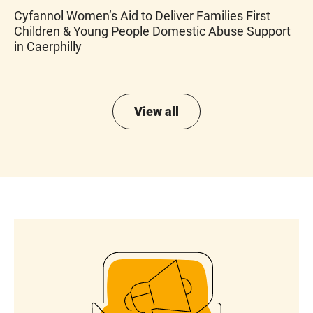
Cyfannol Women’s Aid to Deliver Families First
Children & Young People Domestic Abuse Support
in Caerphilly
View all