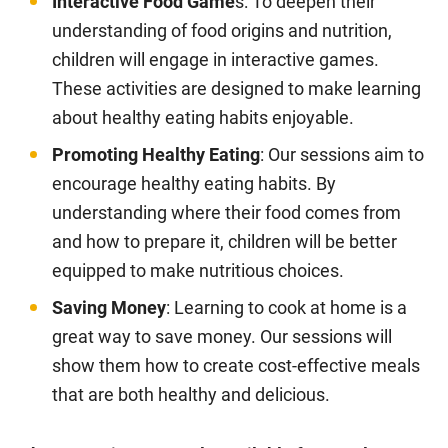
Interactive Food Game
s: To deepen their
understanding of food origins and nutrition,
children will engage in interactive games.
These activities are designed to make learning
about healthy eating habits enjoyable.
Promoting Healthy Eating
: Our sessions aim to
encourage healthy eating habits. By
understanding where their food comes from
and how to prepare it, children will be better
equipped to make nutritious choices.
Saving Money
: Learning to cook at home is a
great way to save money. Our sessions will
show them how to create cost-effective meals
that are both healthy and delicious.