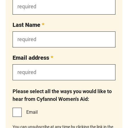
Last Name
*
Email address
*
Please select all the ways you would like to
hear from Cyfannol Women's Aid:
Email
You can unsubscribe at any time by clicking the link in the