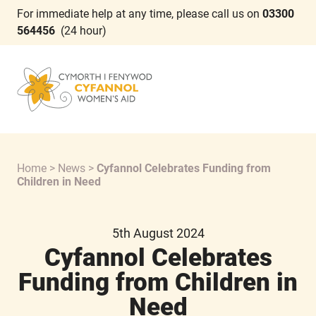
For immediate help at any time, please call us on
03300
564456
(24 hour)
Home
>
News
>
Cyfannol Celebrates Funding from
Children in Need
5th August 2024
Cyfannol Celebrates
Funding from Children in
Need