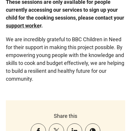
These sessions are only available for people
currently accessing our services to sign up your
child for the cooking sessions, please contact your
support worke
r.
We are incredibly grateful to BBC Children in Need
for their support in making this project possible. By
empowering young people with the knowledge and
skills to cook and budget effectively, we are helping
to build a resilient and healthy future for our
community.
Share this