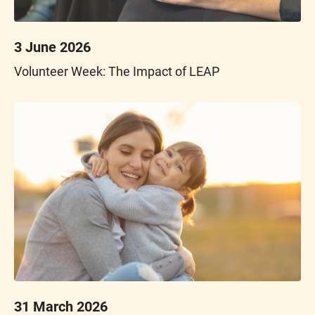
3 June 2026
Volunteer Week: The Impact of LEAP
31 March 2026