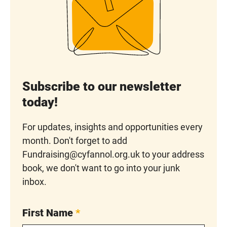
Subscribe to our newsletter
today!
For updates, insights and opportunities every
month. Don't forget to add
Fundraising@cyfannol.org.uk to your address
book, we don't want to go into your junk
inbox.
First Name
*