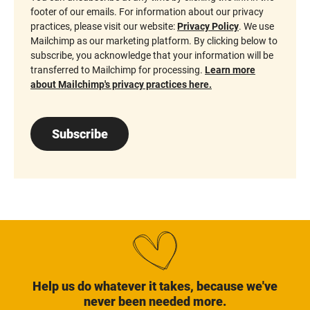
footer of our emails. For information about our privacy
practices, please visit our website:
Privacy Policy
. We use
Mailchimp as our marketing platform. By clicking below to
subscribe, you acknowledge that your information will be
transferred to Mailchimp for processing.
Learn more
about Mailchimp's privacy practices here.
Subscribe
Help us do whatever it takes, because we've
never been needed more.