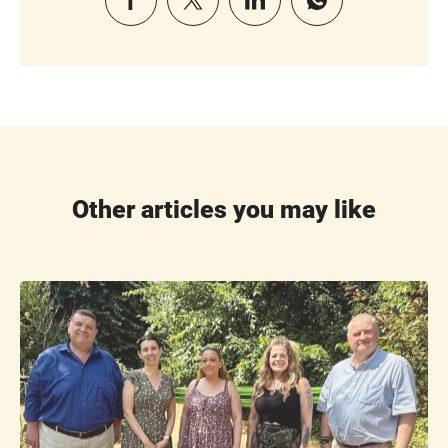
Other articles you may like