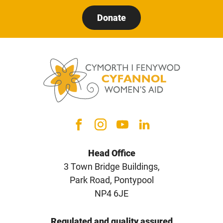
Donate
Head Office
3 Town Bridge Buildings,
Park Road, Pontypool
NP4 6JE
Regulated and quality assured