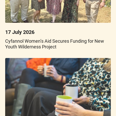
17 July 2026
Cyfannol Women’s Aid Secures Funding for New
Youth Wilderness Project