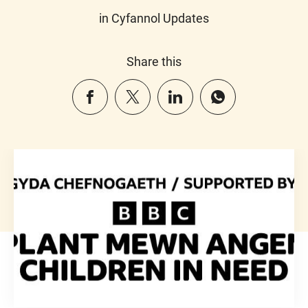
in Cyfannol Updates
Share this