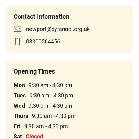
newport@cyfannol.org.uk
03300564456
Mon
9:30 am - 4:30 pm
Tues
9:30 am - 4:30 pm
Wed
9:30 am - 4:30 pm
Thurs
9:30 am - 4:30 pm
Fri
9:30 am - 4:30 pm
Sat
Closed