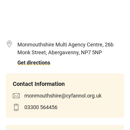
Monmouthshire Multi Agency Centre, 26b
Monk Street, Abergavenny, NP7 5NP
Get directions
monmouthshire@cyfannol.org.uk
03300 564456