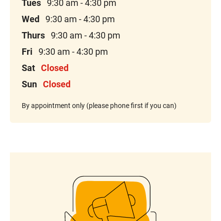
Tues
9:30 am - 4:30 pm
Wed
9:30 am - 4:30 pm
Thurs
9:30 am - 4:30 pm
Fri
9:30 am - 4:30 pm
Sat
Closed
Sun
Closed
By appointment only (please phone first if you can)