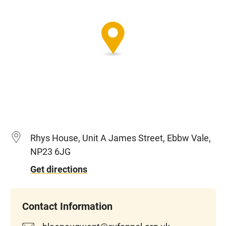
Rhys House, Unit A James Street, Ebbw Vale,
NP23 6JG
Get directions