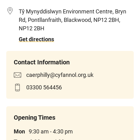
Tŷ Mynyddislwyn Environment Centre, Bryn
Rd, Pontllanfraith, Blackwood, NP12 2BH,
NP12 2BH
Get directions
caerphilly@cyfannol.org.uk
03300 564456
Mon
9:30 am - 4:30 pm