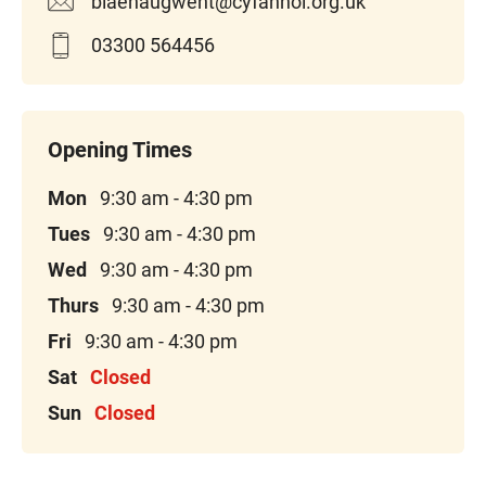
blaenaugwent@cyfannol.org.uk
03300 564456
Mon
9:30 am - 4:30 pm
Tues
9:30 am - 4:30 pm
Wed
9:30 am - 4:30 pm
Thurs
9:30 am - 4:30 pm
Fri
9:30 am - 4:30 pm
Sat
Closed
Sun
Closed