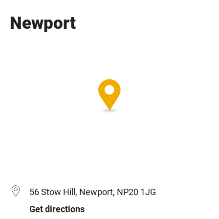
Newport
56 Stow Hill, Newport, NP20 1JG
Get directions