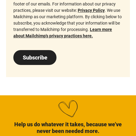
footer of our emails. For information about our privacy
practices, please visit our website:
Privacy Policy
. We use
Mailchimp as our marketing platform. By clicking below to
subscribe, you acknowledge that your information will be
transferred to Mailchimp for processing.
Learn more
about Mailchimp's privacy practices here.
Subscribe
Help us do whatever it takes, because we've
never been needed more.