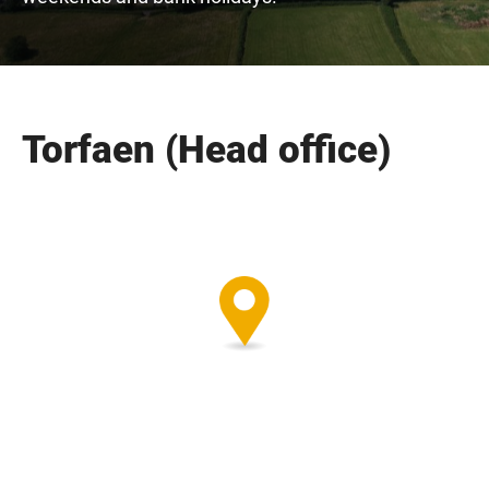
Torfaen (Head office)