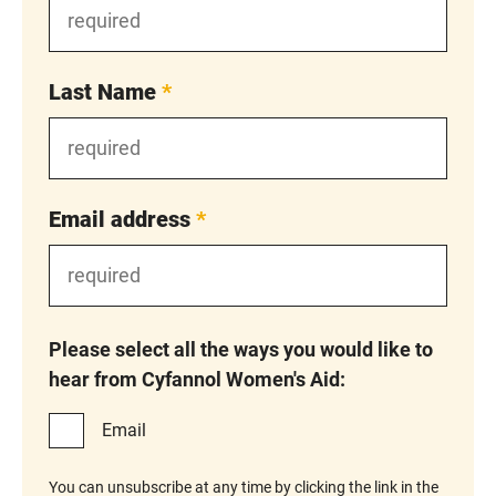
Last Name
*
Email address
*
Please select all the ways you would like to
hear from Cyfannol Women's Aid:
Email
You can unsubscribe at any time by clicking the link in the