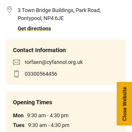
3 Town Bridge Buildings, Park Road,
Pontypool, NP4 6JE
Get directions
torfaen@cyfannol.org.uk
03300564456
Close Website
Mon
9:30 am - 4:30 pm
Tues
9:30 am - 4:30 pm