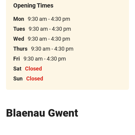
Mon
9:30 am - 4:30 pm
Tues
9:30 am - 4:30 pm
Wed
9:30 am - 4:30 pm
Thurs
9:30 am - 4:30 pm
Fri
9:30 am - 4:30 pm
Sat
Closed
Sun
Closed
Blaenau Gwent