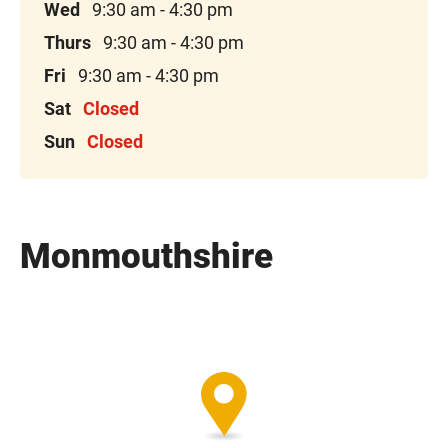
Wed
9:30 am - 4:30 pm
Thurs
9:30 am - 4:30 pm
Fri
9:30 am - 4:30 pm
Sat
Closed
Sun
Closed
Monmouthshire