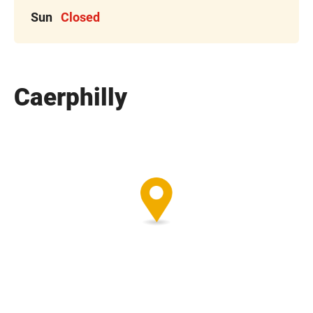
Sun
Closed
Caerphilly