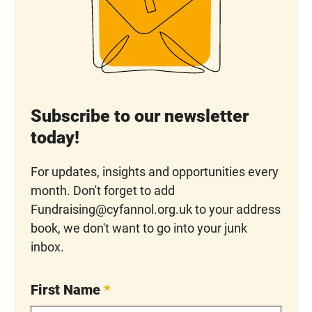
Subscribe to our newsletter
today!
For updates, insights and opportunities every
month. Don't forget to add
Fundraising@cyfannol.org.uk to your address
book, we don't want to go into your junk
inbox.
First Name
*