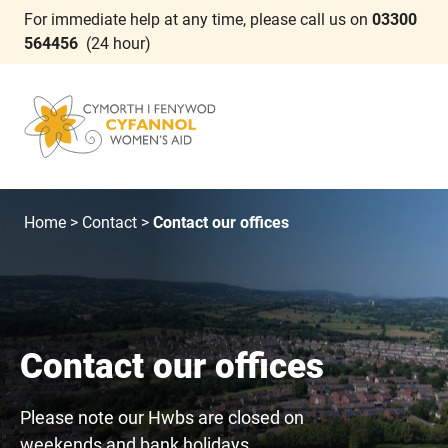
For immediate help at any time, please call us on
03300
564456
(24 hour)
Home
>
Contact
>
Contact our offices
Contact our offices
Please note our Hwbs are closed on
weekends and bank holidays.