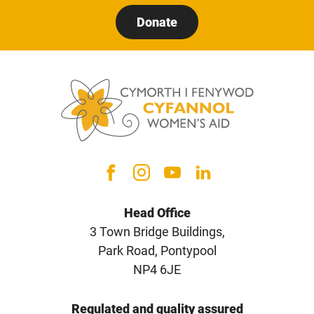
Donate
Head Office
3 Town Bridge Buildings,
Park Road, Pontypool
NP4 6JE
Regulated and quality assured