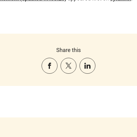
Share this