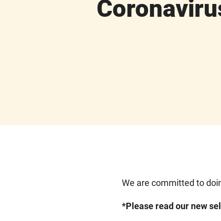
Coronaviru
We are committed to doin
*Please read our new sel