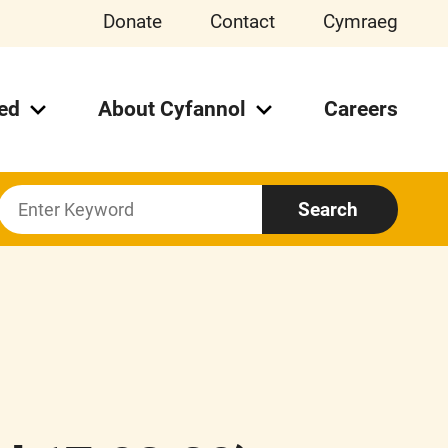
Donate
Contact
Cymraeg
ved
About Cyfannol
Careers
Search
Search
For: