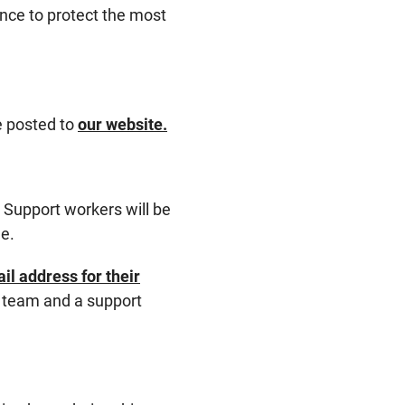
dance to protect the most
be posted to
our website.
. Support workers will be
ne.
l address for their
e team and a support