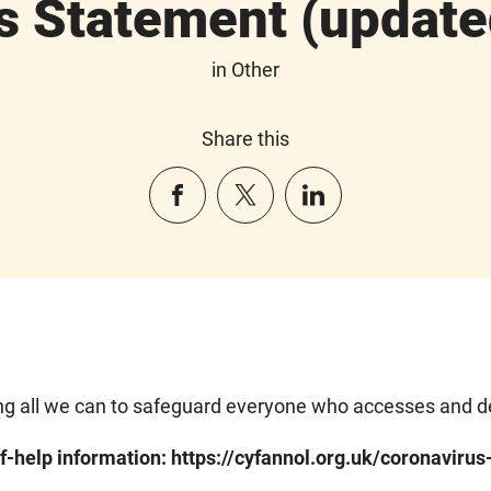
s Statement (update
in Other
Share this
g all we can to safeguard everyone who accesses and del
f-help information: https://cyfannol.org.uk/coronavirus