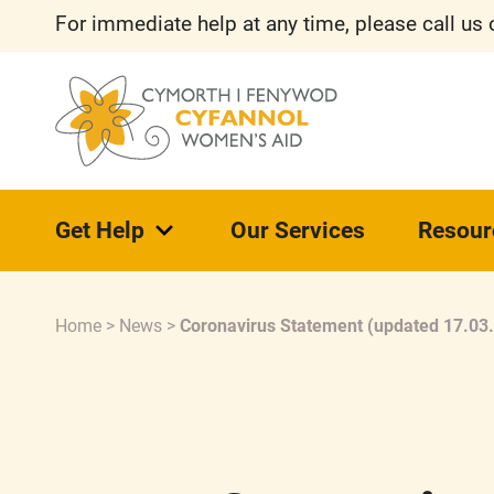
For immediate help at any time, please call us
Get Help
Our Services
Resour
Home
>
News
>
Coronavirus Statement (updated 17.03