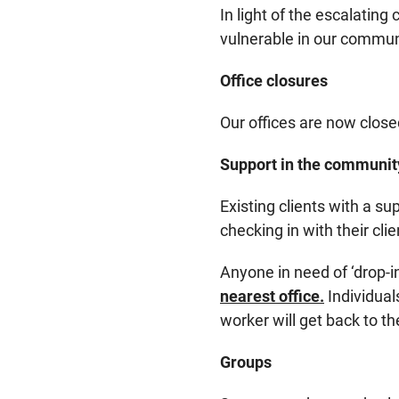
In light of the escalating
vulnerable in our commun
Office closures
Our offices are now closed
Support in the communit
Existing clients with a s
checking in with their cl
Anyone in need of ‘drop-i
nearest office.
Individual
worker will get back to th
Groups