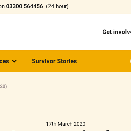
 on
03300 564456
(24 hour)
Get invol
ces
Survivor Stories
.20)
17th March 2020