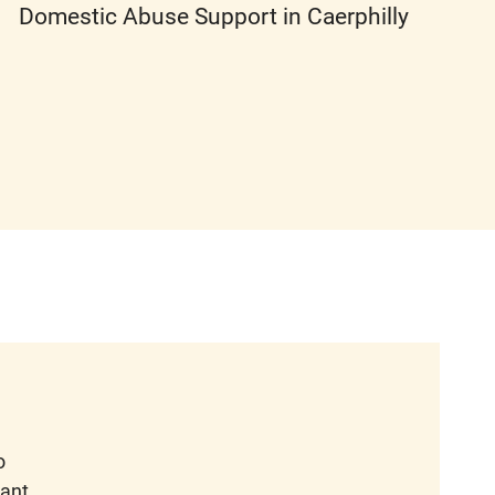
Domestic Abuse Support in Caerphilly
o
want