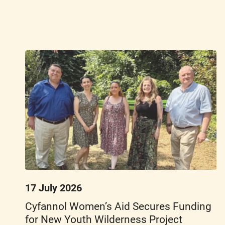
17 July 2026
Cyfannol Women’s Aid Secures Funding
for New Youth Wilderness Project