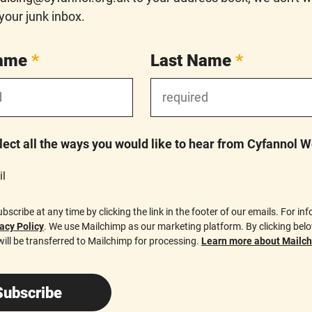
 your junk inbox.
Name
*
Last Name
*
lect all the ways you would like to hear from Cyfannol 
l
scribe at any time by clicking the link in the footer of our emails. For in
acy Policy
. We use Mailchimp as our marketing platform. By clicking bel
ill be transferred to Mailchimp for processing.
Learn more about Mailchi
Subscribe