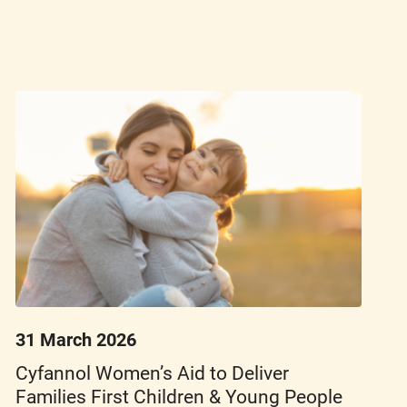
31 March 2026
Cyfannol Women’s Aid to Deliver
Families First Children & Young People