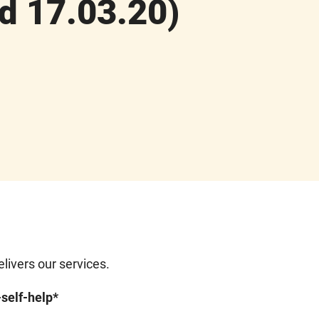
d 17.03.20)
ivers our services.
-self-help*