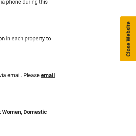
ia phone during this
Close Website
on in each property to
via email. Please
email
nst Women, Domestic