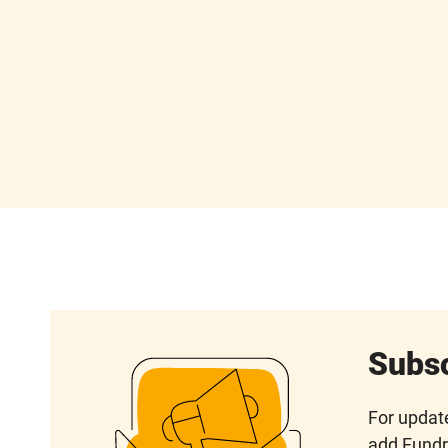
Subsc
For update
add Fundr