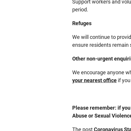
Support workers and volu
period.
Refuges
We will continue to provi
ensure residents remain sa
Other non-urgent enquir
We encourage anyone who 
your nearest office
if you
Please remember: if you 
Abuse or Sexual Violence
The post
Coronavirus St