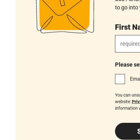
to go into
First 
Please se
Emai
You can unsub
website:
Priv
information w