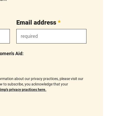
Email address
*
Women's Aid:
formation about our privacy practices, please visit our
ow to subscribe, you acknowledge that your
mp's privacy practices here.