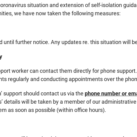
 coronavirus situation and extension of self-isolation gui
ities, we have now taken the following measures:
 until further notice. Any updates re. this situation will 
y
upport worker can contact them directly for phone support
ients regularly and conducting appointments over the pho
n’ support should contact us via the
phone number or emai
s’ details will be taken by a member of our administrativ
em as soon as possible (within office hours).