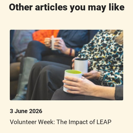
Other articles you may like
3 June 2026
Volunteer Week: The Impact of LEAP