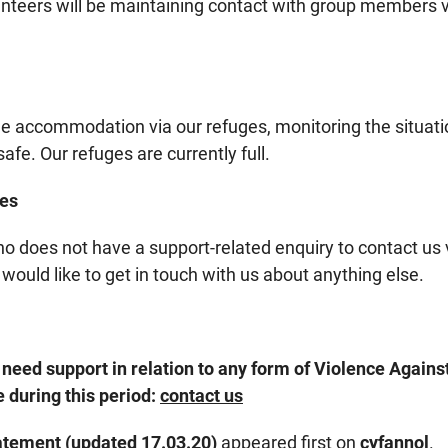
nteers will be maintaining contact with group members v
de accommodation via our refuges, monitoring the situati
fe. Our refuges are currently full.
ies
does not have a support-related enquiry to contact us 
 would like to get in touch with us about anything else.
need support in relation to any form of Violence Agai
 during this period:
contact us
atement (updated 17.03.20)
appeared first on
cyfannol
.