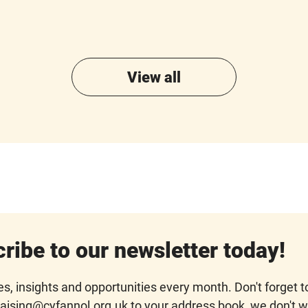
View all
ribe to our newsletter today!
s, insights and opportunities every month. Don't forget t
aising@cyfannol.org.uk to your address book, we don't 