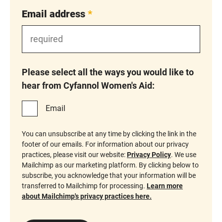
Email address
*
Please select all the ways you would like to
hear from Cyfannol Women's Aid:
Email
You can unsubscribe at any time by clicking the link in the
footer of our emails. For information about our privacy
practices, please visit our website:
Privacy Policy
. We use
Mailchimp as our marketing platform. By clicking below to
subscribe, you acknowledge that your information will be
transferred to Mailchimp for processing.
Learn more
about Mailchimp's privacy practices here.