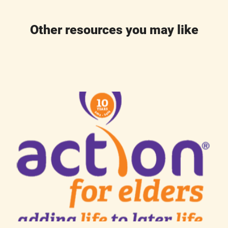
Other resources you may like