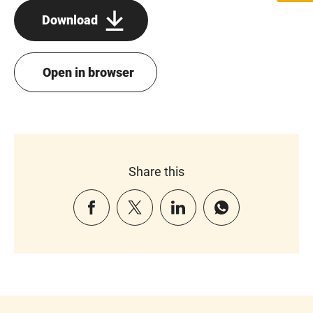
Download
Open in browser
Share this