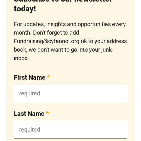
today!
For updates, insights and opportunities every
month. Don't forget to add
Fundraising@cyfannol.org.uk to your address
book, we don't want to go into your junk
inbox.
First Name
*
Last Name
*