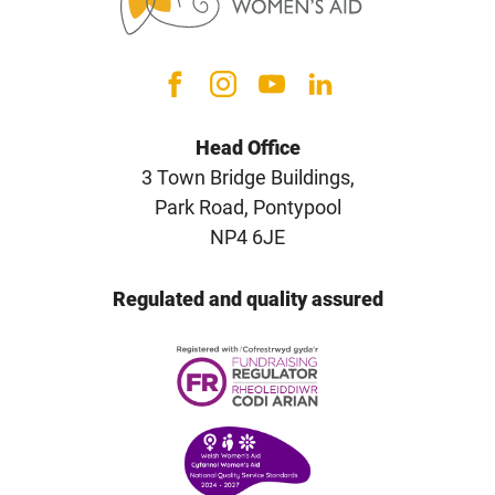
Head Office
3 Town Bridge Buildings,
Park Road, Pontypool
NP4 6JE
Regulated and quality assured