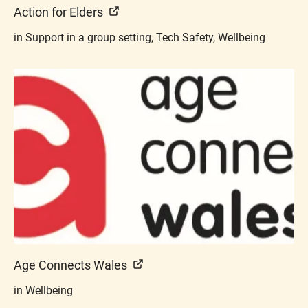
Action for Elders
in Support in a group setting, Tech Safety, Wellbeing
Age Connects Wales
in Wellbeing