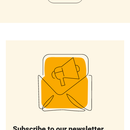
Subscribe to our newsletter