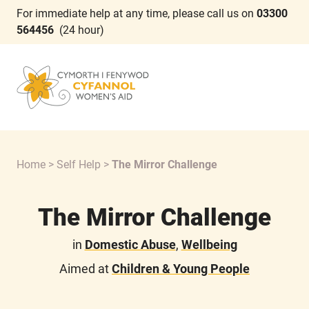
For immediate help at any time, please call us on
03300
564456
(24 hour)
Home
>
Self Help
>
The Mirror Challenge
The Mirror Challenge
in
Domestic Abuse
,
Wellbeing
Aimed at
Children & Young People