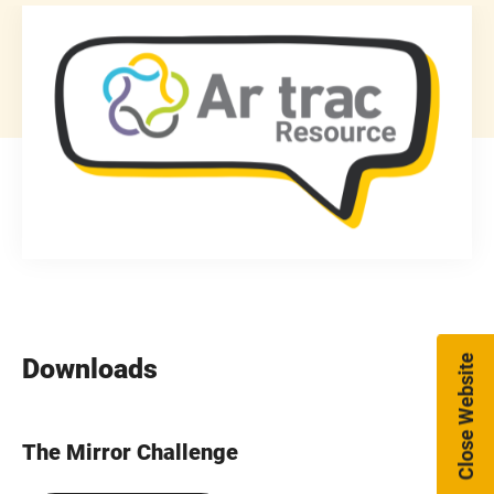
Close Website
Downloads
The Mirror Challenge