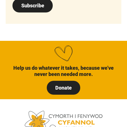
Subscribe
Help us do whatever it takes, because we've
never been needed more.
Donate