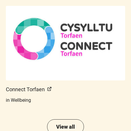
Connect Torfaen
in Wellbeing
View all