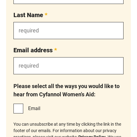
Last Name
*
Email address
*
Please select all the ways you would like to
hear from Cyfannol Women's Aid:
Email
You can unsubscribe at any time by clicking the link in the
footer of our emails. For information about our privacy
practices, please visit our website:
Privacy Policy
. We use