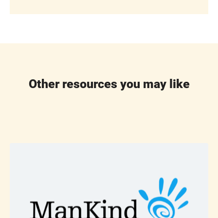
Other resources you may like