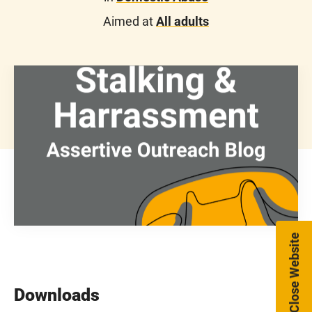
Aimed at
All adults
Close Website
Downloads