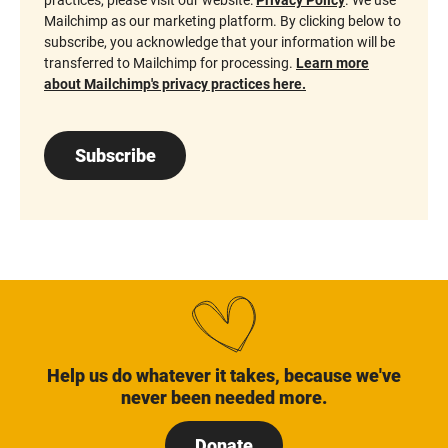
Mailchimp as our marketing platform. By clicking below to
subscribe, you acknowledge that your information will be
transferred to Mailchimp for processing.
Learn more
about Mailchimp's privacy practices here.
Subscribe
Help us do whatever it takes, because we've
never been needed more.
Donate