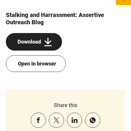
Stalking and Harrassment: Assertive
Outreach Blog
Download
Open in browser
Share this