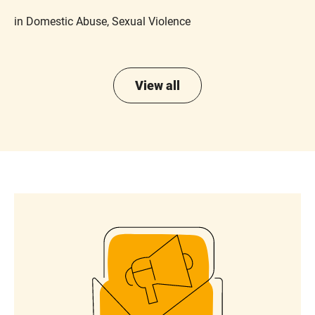
in Domestic Abuse, Sexual Violence
View all