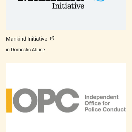
Mankind Initiative
in Domestic Abuse