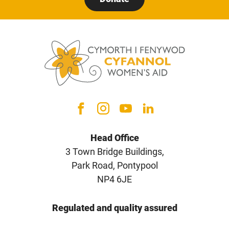
Head Office
3 Town Bridge Buildings,
Park Road, Pontypool
NP4 6JE
Regulated and quality assured