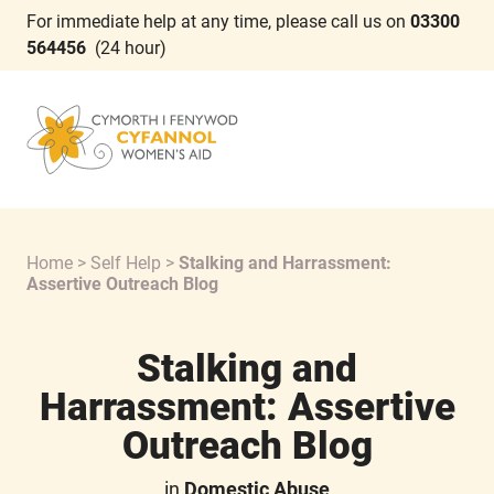
For immediate help at any time, please call us on
03300
564456
(24 hour)
Home
>
Self Help
>
Stalking and Harrassment:
Assertive Outreach Blog
Stalking and
Harrassment: Assertive
Outreach Blog
in
Domestic Abuse