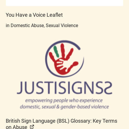
You Have a Voice Leaflet
in Domestic Abuse, Sexual Violence
British Sign Language (BSL) Glossary: Key Terms
on Abuse