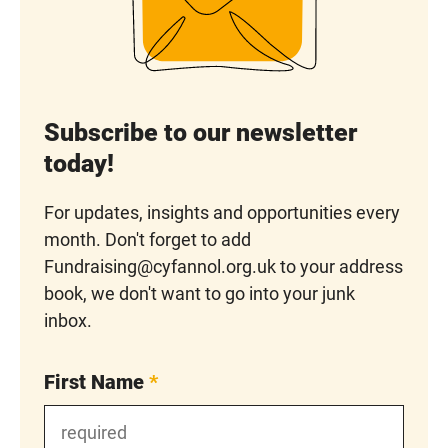
Subscribe to our newsletter
today!
For updates, insights and opportunities every
month. Don't forget to add
Fundraising@cyfannol.org.uk to your address
book, we don't want to go into your junk
inbox.
First Name
*