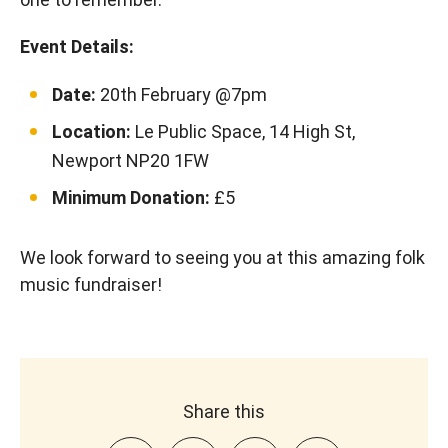
Event Details:
Date:
20th February @7pm
Location:
Le Public Space, 14 High St,
Newport NP20 1FW
Minimum Donation:
£5
We look forward to seeing you at this amazing folk
music fundraiser!
Share this