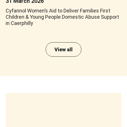
31 March 2026
Cyfannol Women’s Aid to Deliver Families First
Children & Young People Domestic Abuse Support
in Caerphilly
View all