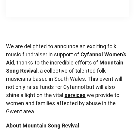
We are delighted to announce an exciting folk
music fundraiser in support of
Cyfannol Women’s
Aid
, thanks to the incredible efforts of
Mountain
Song Revival
, a collective of talented folk
musicians based in South Wales. This event will
not only raise funds for Cyfannol but will also
shine a light on the vital
services
we provide to
women and families affected by abuse in the
Gwent area.
About Mountain Song Revival