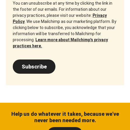
You can unsubscribe at any time by clicking the link in
the footer of our emails. For information about our
privacy practices, please visit our website:
Privacy
Policy
. We use Mailchimp as our marketing platform. By
clicking below to subscribe, you acknowledge that your
information will be transferred to Mailchimp for
processing.
Learn more about Mailchimp's privacy
practices here.
Subscribe
Help us do whatever it takes, because we've
never been needed more.