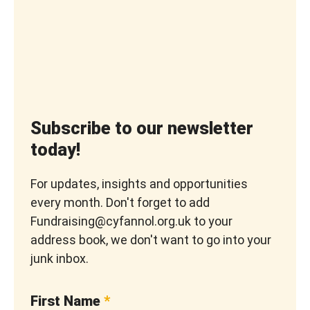
Subscribe to our newsletter
today!
For updates, insights and opportunities
every month. Don't forget to add
Fundraising@cyfannol.org.uk to your
address book, we don't want to go into your
junk inbox.
First Name
*