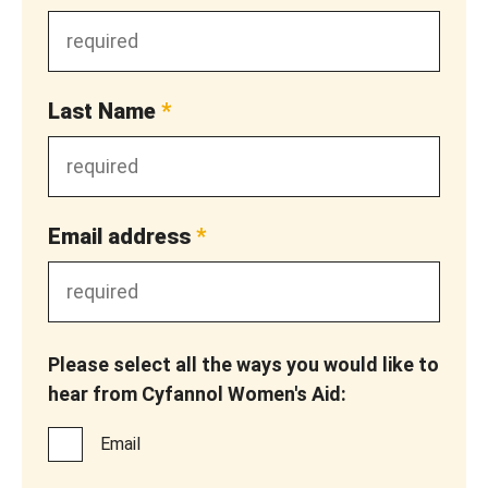
Last Name
*
Email address
*
Please select all the ways you would like to
hear from Cyfannol Women's Aid:
Email