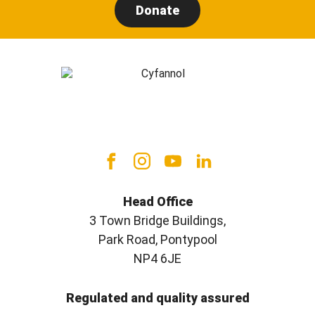
Donate
Head Office
3 Town Bridge Buildings,
Park Road, Pontypool
NP4 6JE
Regulated and quality assured