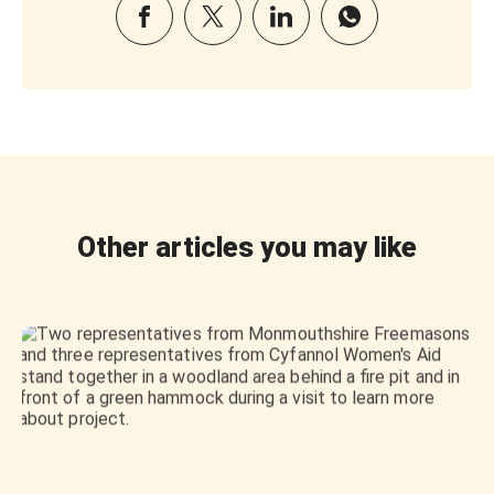
Other articles you may like