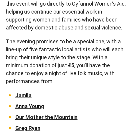
this event will go directly to Cyfannol Women’s Aid,
helping us continue our essential work in
supporting women and families who have been
affected by domestic abuse and sexual violence.
The evening promises to be a special one, with a
line-up of five fantastic local artists who will each
bring their unique style to the stage. With a
minimum donation of just
£5
, you’ll have the
chance to enjoy a night of live folk music, with
performances from:
Jamila
Anna Young
Our Mother the Mountain
Greg Ryan