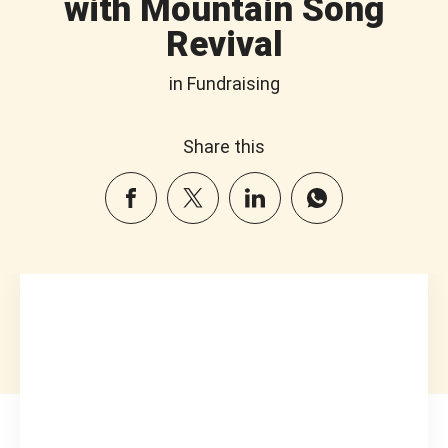
with Mountain Song
Revival
in Fundraising
Share this