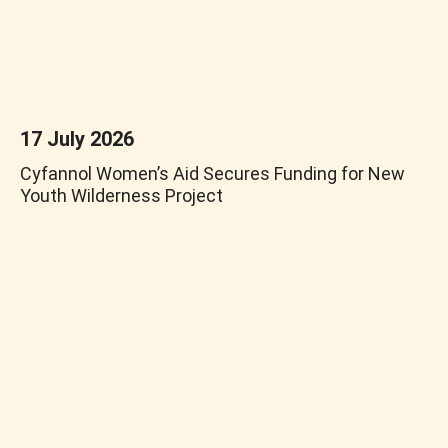
17 July 2026
Cyfannol Women’s Aid Secures Funding for New
Youth Wilderness Project