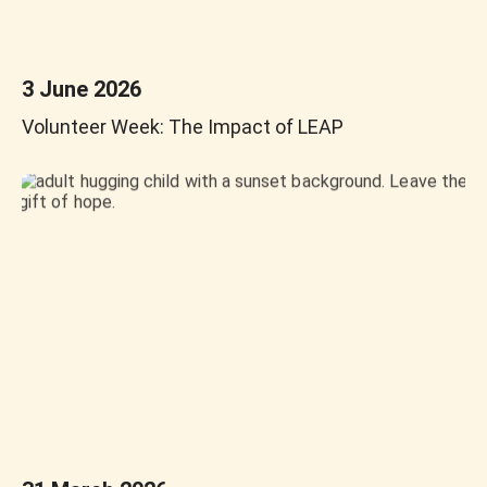
3 June 2026
Volunteer Week: The Impact of LEAP