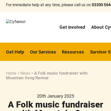
For immediate help at any time, please call us on
03300 564
Get involved
About Cy
Get Help
Our Services
Resources
Survivor S
Home
>
News
>
A Folk music fundraiser with
Mountain Song Revival
20th January 2025
A Folk music fundraiser