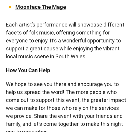
Moonface The Mage
Each artist’s performance will showcase different
facets of folk music, offering something for
everyone to enjoy. It’s a wonderful opportunity to
support a great cause while enjoying the vibrant
local music scene in South Wales.
How You Can Help
We hope to see you there and encourage you to
help us spread the word! The more people who
come out to support this event, the greater impact
we can make for those who rely on the services
we provide. Share the event with your friends and
family, and let’s come together to make this night
one to remember.