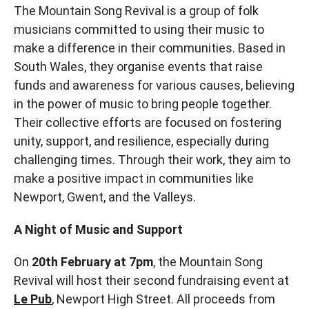
The Mountain Song Revival is a group of folk
musicians committed to using their music to
make a difference in their communities. Based in
South Wales, they organise events that raise
funds and awareness for various causes, believing
in the power of music to bring people together.
Their collective efforts are focused on fostering
unity, support, and resilience, especially during
challenging times. Through their work, they aim to
make a positive impact in communities like
Newport, Gwent, and the Valleys.
A Night of Music and Support
On
20th February at 7pm
, the Mountain Song
Revival will host their second fundraising event at
Le Pub
, Newport High Street. All proceeds from