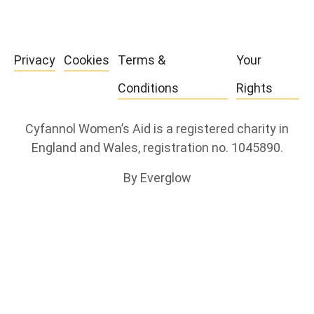
Privacy
Cookies
Terms &
Your
Conditions
Rights
Cyfannol Women’s Aid is a registered charity in
England and Wales, registration no. 1045890.
By Everglow