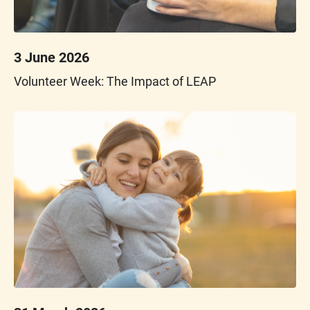
3 June 2026
Volunteer Week: The Impact of LEAP