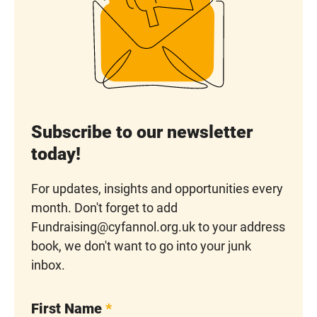
Subscribe to our newsletter
today!
For updates, insights and opportunities every
month. Don't forget to add
Fundraising@cyfannol.org.uk to your address
book, we don't want to go into your junk
inbox.
First Name
*