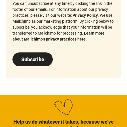
You can unsubscribe at any time by clicking the link in the
footer of our emails. For information about our privacy
practices, please visit our website:
Privacy Policy
. We use
Mailchimp as our marketing platform. By clicking below to
subscribe, you acknowledge that your information will be
transferred to Mailchimp for processing.
Learn more
about Mailchimp's privacy practices here.
Subscribe
Help us do whatever it takes, because we've