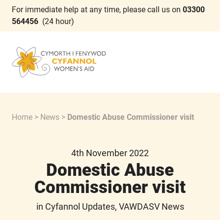
For immediate help at any time, please call us on
03300
564456
(24 hour)
Home
>
News
>
Domestic Abuse Commissioner visit
4th November 2022
Domestic Abuse
Commissioner visit
in Cyfannol Updates, VAWDASV News