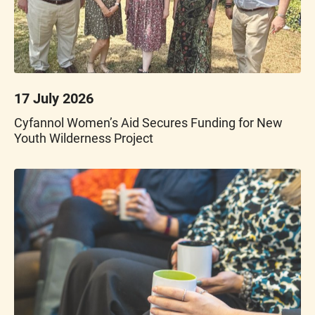
17 July 2026
Cyfannol Women’s Aid Secures Funding for New
Youth Wilderness Project