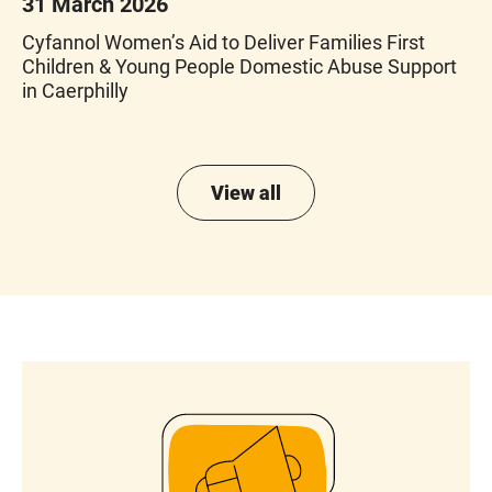
31 March 2026
Cyfannol Women’s Aid to Deliver Families First
Children & Young People Domestic Abuse Support
in Caerphilly
View all