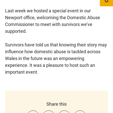
Last week we hosted a special event in our
Newport office, welcoming the Domestic Abuse
Commissioner to meet with survivors we’ve
supported.
Survivors have told us that knowing their story may
influence how domestic abuse is tackled across
Wales in the future was an empowering
experience. It was a pleasure to host such an
important event.
Share this