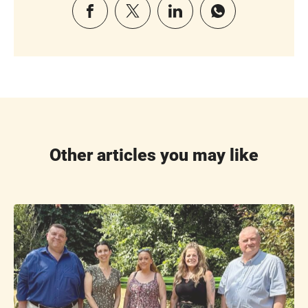
Other articles you may like