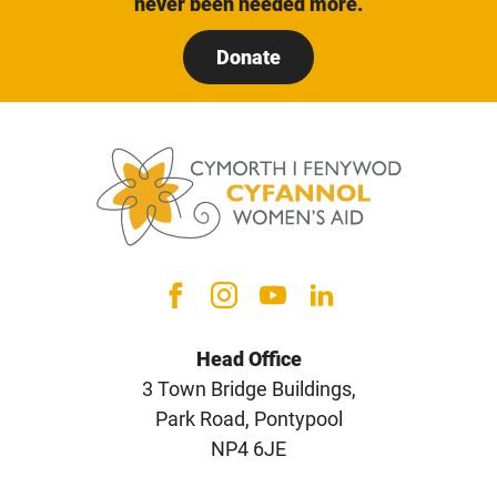
never been needed more.
Donate
Head Office
3 Town Bridge Buildings,
Park Road, Pontypool
NP4 6JE