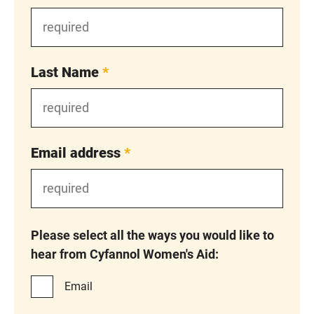
Last Name
*
Email address
*
Please select all the ways you would like to
hear from Cyfannol Women's Aid:
Email