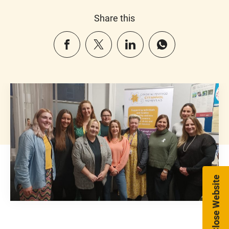
Share this
Close Website