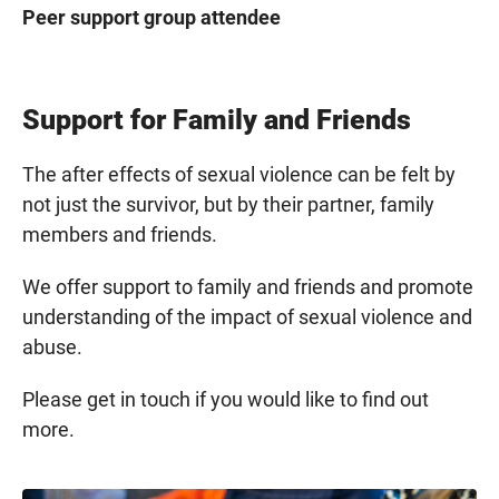
Peer support group attendee
Support for Family and Friends
The after effects of sexual violence can be felt by
not just the survivor, but by their partner, family
members and friends.
We offer support to family and friends and promote
understanding of the impact of sexual violence and
abuse.
Please get in touch if you would like to find out
more.