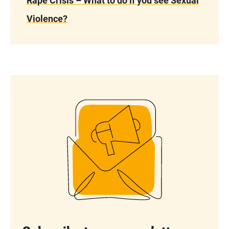
Rape Crisis – What to do if you see Sexual
Violence?