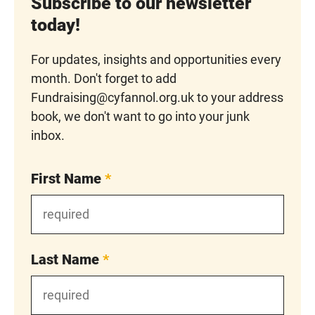
Subscribe to our newsletter
today!
For updates, insights and opportunities every
month. Don't forget to add
Fundraising@cyfannol.org.uk to your address
book, we don't want to go into your junk
inbox.
First Name
*
Last Name
*