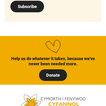
Subscribe
Help us do whatever it takes, because we've
never been needed more.
Donate