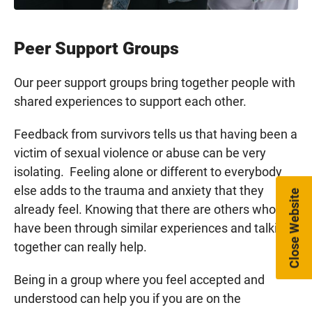
Peer Support Groups
Our peer support groups bring together people with
shared experiences to support each other.
Feedback from survivors tells us that having been a
victim of sexual violence or abuse can be very
isolating. Feeling alone or different to everybody
else adds to the trauma and anxiety that they
Close Website
already feel. Knowing that there are others who
have been through similar experiences and talking
together can really help.
Being in a group where you feel accepted and
understood can help you if you are on the