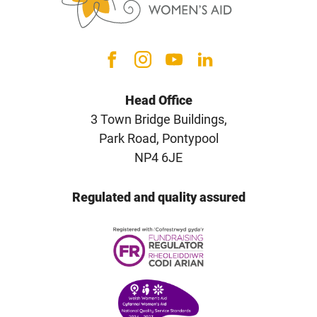
Head Office
3 Town Bridge Buildings,
Park Road, Pontypool
NP4 6JE
Regulated and quality assured