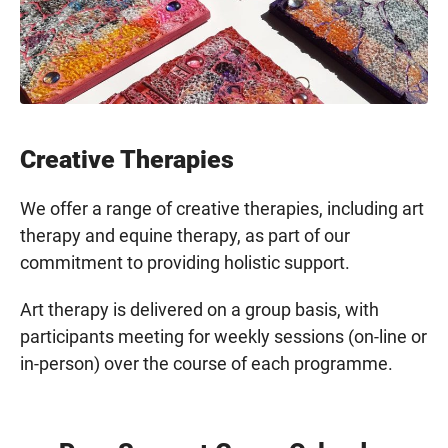
Creative Therapies
We offer a range of creative therapies, including art
therapy and equine therapy, as part of our
commitment to providing holistic support.
Art therapy is delivered on a group basis, with
participants meeting for weekly sessions (on-line or
in-person) over the course of each programme.