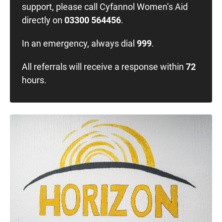
support, please call Cyfannol Women’s Aid
directly on
03300 564456
.
In an emergency, always dial
999
.
All referrals will receive a response within
72
hours.