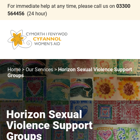
For immediate help at any time, please call us on
03300
564456
(24 hour)
Home
>
Our Services
>
Horizon Sexual Violence Support
Groups
Horizon Sexual
Violence Support
Groups