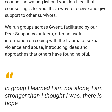
counselling waiting list or if you don’t feel that
counselling is for you. It is a way to receive and give
support to other survivors.
We run groups across Gwent, facilitated by our
Peer Support volunteers, offering useful
information on coping with the trauma of sexual
violence and abuse, introducing ideas and
approaches that others have found helpful.
In group I learned I am not alone, I am
stronger than I thought I was, there is
hope