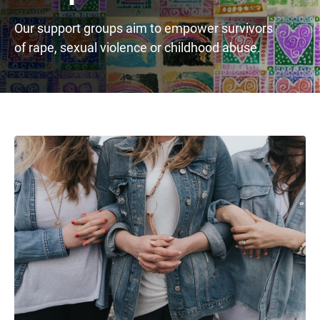
Our support groups aim to empower survivors
of rape, sexual violence or childhood abuse.