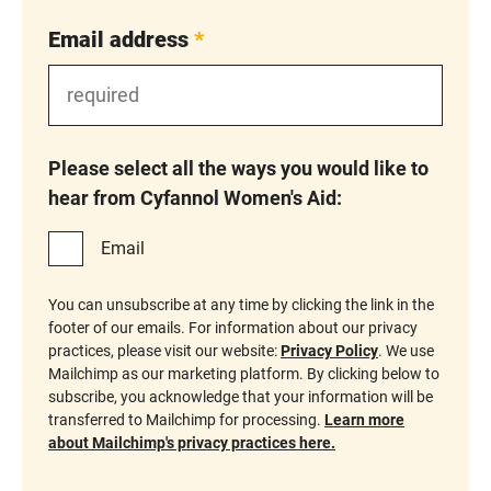
Email address
*
Please select all the ways you would like to
hear from Cyfannol Women's Aid:
Email
You can unsubscribe at any time by clicking the link in the
footer of our emails. For information about our privacy
practices, please visit our website:
Privacy Policy
. We use
Mailchimp as our marketing platform. By clicking below to
subscribe, you acknowledge that your information will be
transferred to Mailchimp for processing.
Learn more
about Mailchimp's privacy practices here.