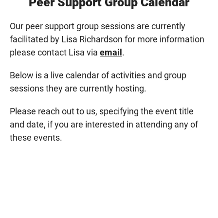
Peer Support Group Calendar
Our peer support group sessions are currently
facilitated by Lisa Richardson for more information
please contact Lisa via
email
.
Below is a live calendar of activities and group
sessions they are currently hosting.
Please reach out to us, specifying the event title
and date, if you are interested in attending any of
these events.