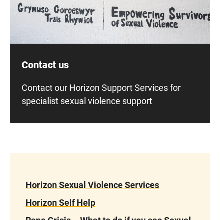
Contact us
Contact our Horizon Support Services for
specialist sexual violence support
Horizon Sexual Violence Services
Horizon Self Help