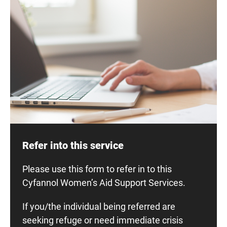
Refer into this service
Please use this form to refer in to this
Cyfannol Women’s Aid Support Services.
If you/the individual being referred are
seeking refuge or need immediate crisis