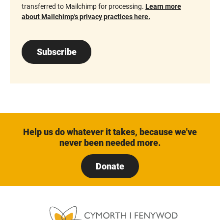
transferred to Mailchimp for processing.
Learn more
about Mailchimp's privacy practices here.
Subscribe
Help us do whatever it takes, because we've
never been needed more.
Donate