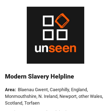
Modern Slavery Helpline
Area:
Blaenau Gwent, Caerphilly, England,
Monmouthshire, N. Ireland, Newport, other Wales,
Scotland, Torfaen