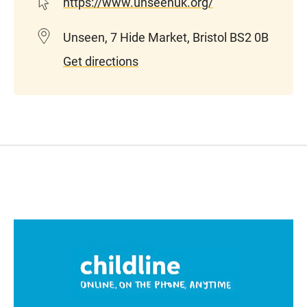
https://www.unseenuk.org/
Unseen, 7 Hide Market, Bristol BS2 0B
Get directions