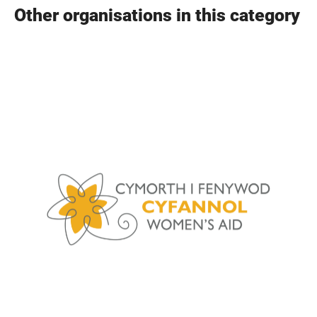
Other organisations in this category