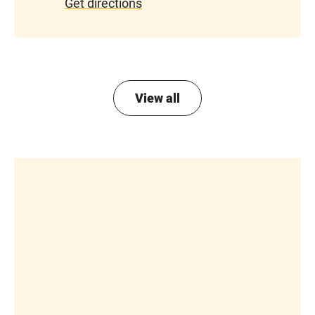
Get directions
View all