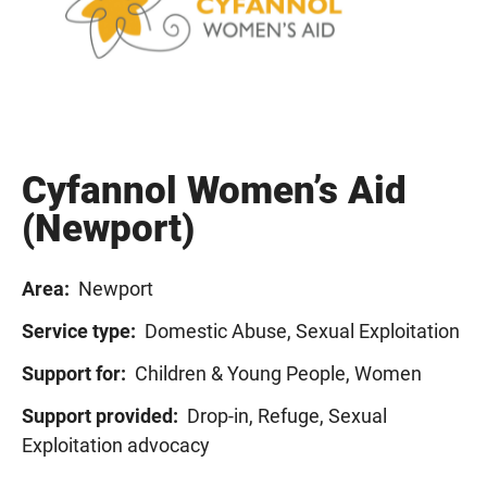
Cyfannol Women’s Aid
(Newport)
Area:
Newport
Service type:
Domestic Abuse, Sexual Exploitation
Support for:
Children & Young People, Women
Support provided:
Drop-in, Refuge, Sexual
Exploitation advocacy