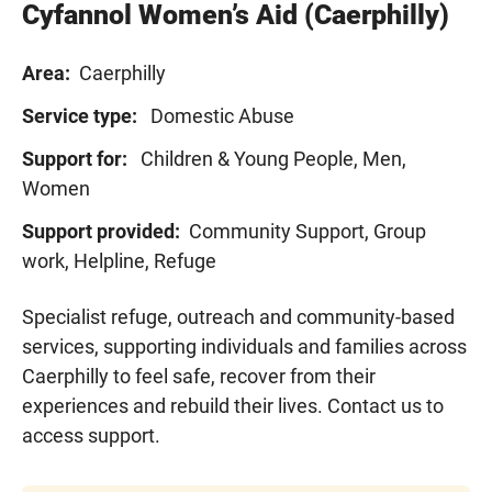
Cyfannol Women’s Aid (Caerphilly)
Area:
Caerphilly
Service type:
Domestic Abuse
Support for:
Children & Young People, Men,
Women
Support provided:
Community Support, Group
work, Helpline, Refuge
Specialist refuge, outreach and community-based
services, supporting individuals and families across
Caerphilly to feel safe, recover from their
experiences and rebuild their lives.
Contact us
to
access support.