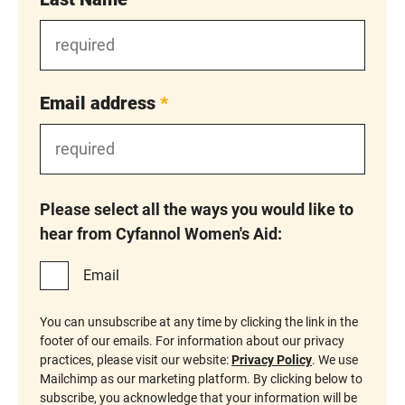
Email address
*
Please select all the ways you would like to
hear from Cyfannol Women's Aid:
Email
You can unsubscribe at any time by clicking the link in the
footer of our emails. For information about our privacy
practices, please visit our website:
Privacy Policy
. We use
Mailchimp as our marketing platform. By clicking below to
subscribe, you acknowledge that your information will be