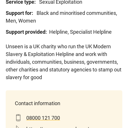
Service type:
Sexual Exploitation
Support for:
Black and minoritised communities,
Men, Women
Support provided:
Helpline, Specialist Helpline
Unseen is a UK charity who run the UK Modern
Slavery & Exploitation Helpline and work with
individuals, communities, business, governments,
other
charities
and statutory agencies to stamp out
slavery for good
Contact information
08000 121 700