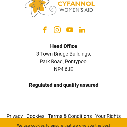
Head Office
3 Town Bridge Buildings,
Park Road, Pontypool
NP4 6JE
Regulated and quality assured
Privacy
Cookies
Terms & Conditions
Your Rights
We use cookies to ensure that we give you the best