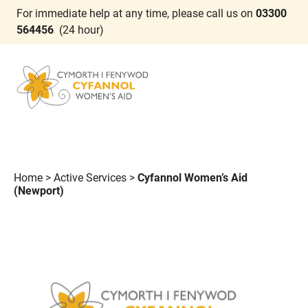
For immediate help at any time, please call us on
03300
564456
(24 hour)
Home
>
Active Services
>
Cyfannol Women’s Aid
(Newport)