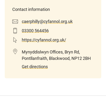
Contact information
caerphilly@cyfannol.org.uk
03300 564456
https://cyfannol.org.uk/
Mynyddislwyn Offices, Bryn Rd,
Pontllanfraith, Blackwood, NP12 2BH
Get directions