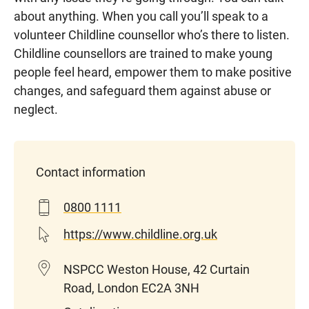
about anything. When you
call
you’ll
speak to a
volunteer Childline counsellor
who’s
there to listen.
Childline counsellors are trained to make young
people feel heard, empower them to make positive
changes, and safeguard them against abuse or
neglect.
Contact information
0800 1111
https://www.childline.org.uk
NSPCC Weston House, 42 Curtain
Road, London EC2A 3NH