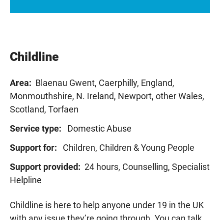
Childline
Area:
Blaenau Gwent, Caerphilly, England,
Monmouthshire, N. Ireland, Newport, other Wales,
Scotland, Torfaen
Service type:
Domestic Abuse
Support for:
Children, Children & Young People
Support provided:
24 hours, Counselling, Specialist
Helpline
Childline is here to help anyone under 19 in the UK
with any issue
they’re
going through. You can talk