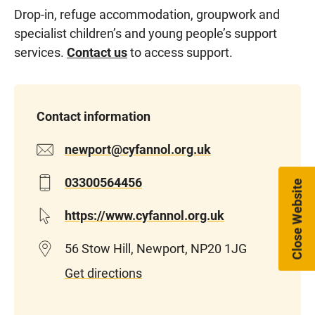
Drop-in, refuge accommodation, groupwork and
specialist children’s and young people’s support
services.
Contact us
to access support.
Contact information
newport@cyfannol.org.uk
03300564456
Close Website
https://www.cyfannol.org.uk
56 Stow Hill, Newport, NP20 1JG
Get directions