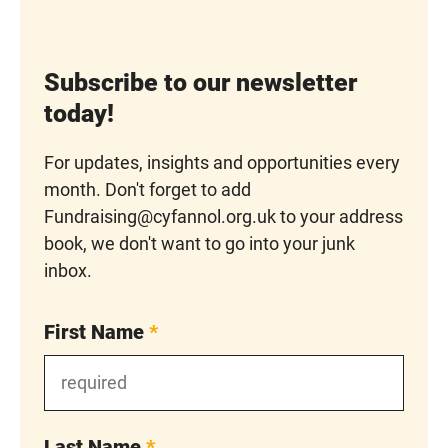
Subscribe to our newsletter
today!
For updates, insights and opportunities every
month. Don't forget to add
Fundraising@cyfannol.org.uk to your address
book, we don't want to go into your junk
inbox.
First Name
*
Last Name
*