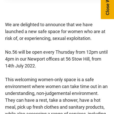
Close Website
We are delighted to announce that we have
launched a new safe space for women who are at
risk of, or experiencing, sexual exploitation.
No.56 will be open every Thursday from 12pm until
4pm in our Newport offices at 56 Stow Hill, from
14th July 2022.
This welcoming women-only space is a safe
environment where women can take time out in an
understanding, non-judgemental environment.
They can have a rest, take a shower, have a hot
meal, pick up fresh clothes and sanitary products,
while also accessing a range of services, including