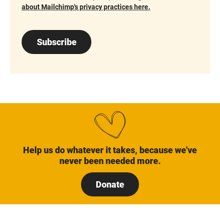
about Mailchimp's privacy practices here.
Subscribe
Help us do whatever it takes, because we've
never been needed more.
Donate