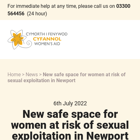
For immediate help at any time, please call us on
03300
564456
(24 hour)
Home
>
News
>
New safe space for women at risk of
sexual exploitation in Newport
6th July 2022
New safe space for
women at risk of sexual
exploitation in Newport