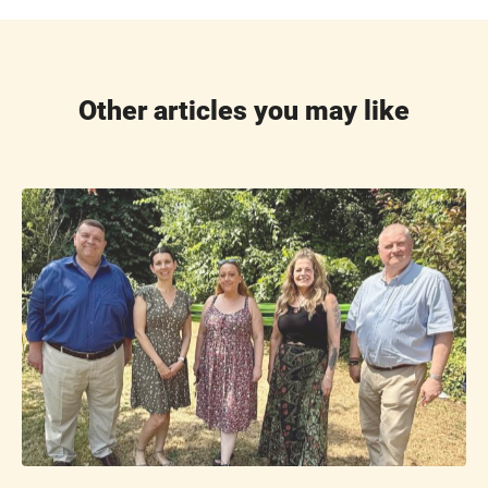
Other articles you may like