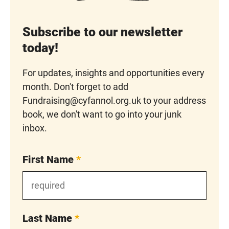
Subscribe to our newsletter
today!
For updates, insights and opportunities every
month. Don't forget to add
Fundraising@cyfannol.org.uk to your address
book, we don't want to go into your junk
inbox.
First Name
*
Last Name
*