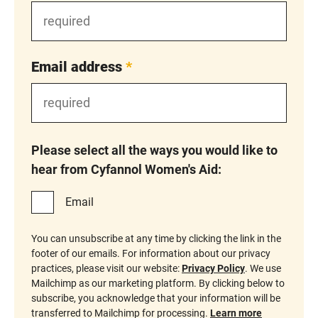
Email address
*
Please select all the ways you would like to
hear from Cyfannol Women's Aid:
Email
You can unsubscribe at any time by clicking the link in the
footer of our emails. For information about our privacy
practices, please visit our website:
Privacy Policy
. We use
Mailchimp as our marketing platform. By clicking below to
subscribe, you acknowledge that your information will be
transferred to Mailchimp for processing.
Learn more