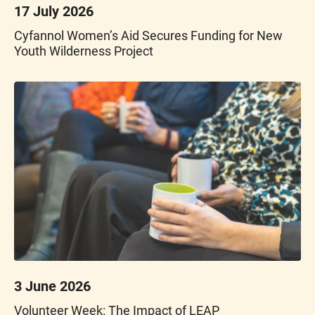
17 July 2026
Cyfannol Women’s Aid Secures Funding for New
Youth Wilderness Project
3 June 2026
Volunteer Week: The Impact of LEAP