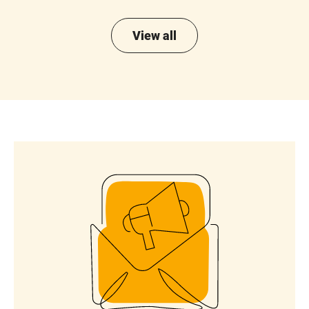
View all