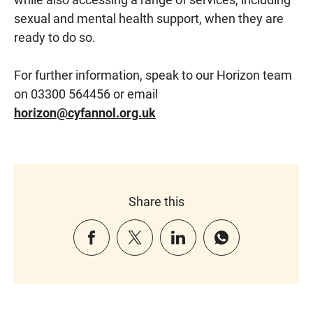
sexual and mental health support, when they are
ready to do so.
For further information, speak to our Horizon team
on 03300 564456 or email
horizon@cyfannol.org.uk
Share this