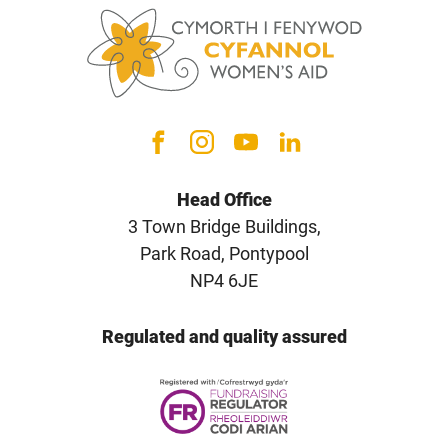
Head Office
3 Town Bridge Buildings,
Park Road, Pontypool
NP4 6JE
Regulated and quality assured