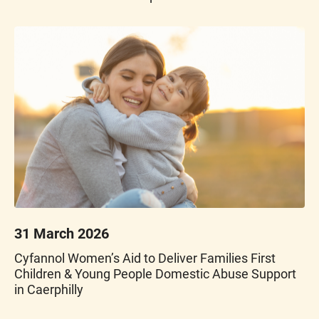
31 March 2026
Cyfannol Women’s Aid to Deliver Families First
Children & Young People Domestic Abuse Support
in Caerphilly