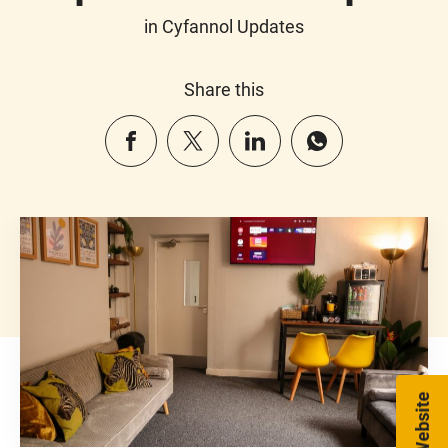
in Cyfannol Updates
Share this